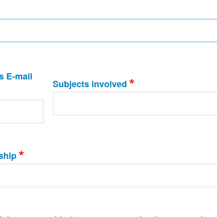
s E-mail
Subjects involved
ship