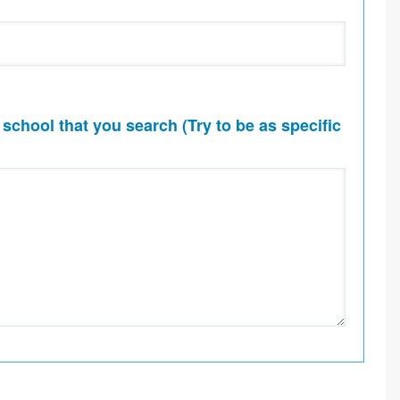
 school that you search (Try to be as specific