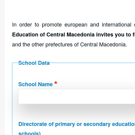
In order to promote european and international 
Education of Central Macedonia invites you to fi
and the other prefectures of Central Macedonia.
School Data
School Name
Directorate of primary or secondary educatio
schools)