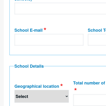
School E-mail
School T
School Details
Total number of
Geographical location