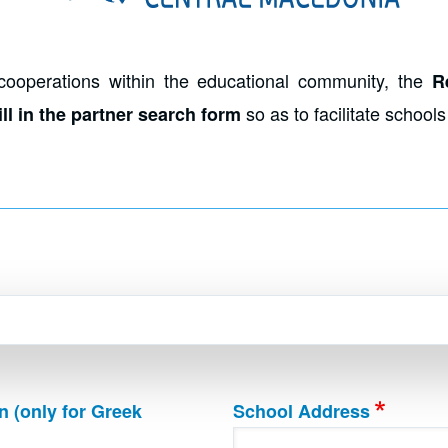
cooperations within the educational community, the
R
so as to facilitate school
ll in the partner search form
n (only for Greek
School Address