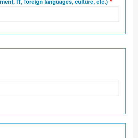
ment, IT, foreign languages, culture, etc.)