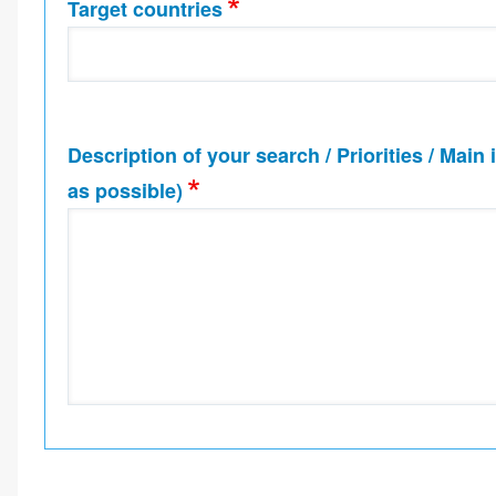
Target countries
Description of your search / Priorities / Main
as possible)