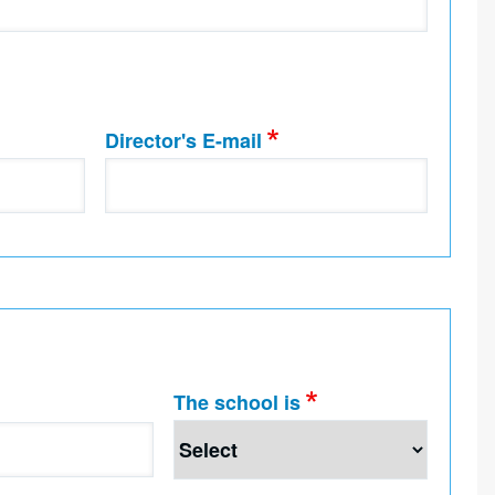
Director's E-mail
The school is