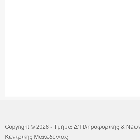
Copyright © 2026 - Τμήμα Δ' Πληροφορικής & Νέ
Κεντρικής Μακεδονίας