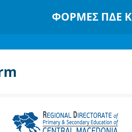
ΦΌΡΜΕΣ ΠΔΕ 
orm