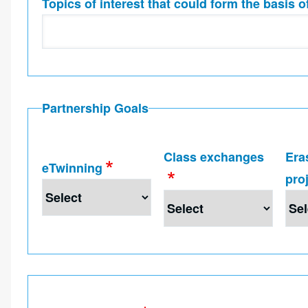
Topics of interest that could form the basis of
Partnership Goals
Class exchanges
Era
eTwinning
pro
Partner Search Info