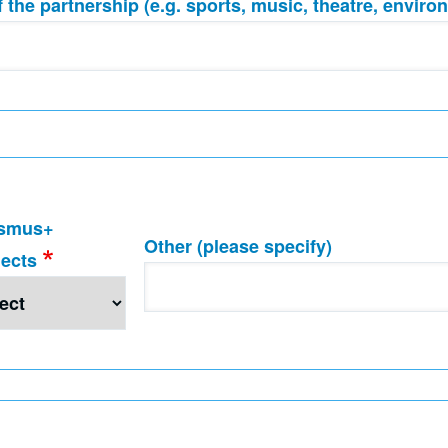
 the partnership (e.g. sports, music, theatre, environ
smus+
Other (please specify)
jects