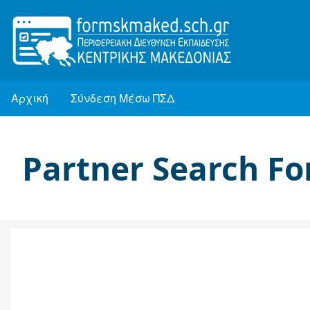
Παράκαμψη
προς
το
κυρίως
Αρχική
Σύνδεση Μέσω ΠΣΔ
περιεχόμενο
Κεντρική
πλοήγηση
Partner Search F