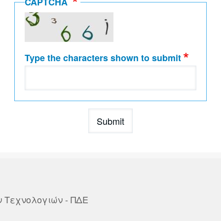
CAPTCHA
Type the characters shown to submit
ων Τεχνολογιών - ΠΔΕ