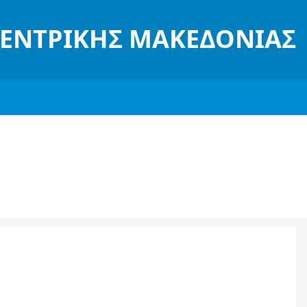
ΚΕΝΤΡΙΚΉΣ ΜΑΚΕΔΟΝΊΑΣ