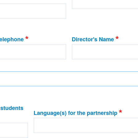
elephone
Director's Name
 students
Language(s) for the partnership