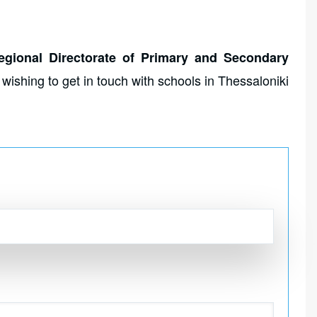
egional Directorate of Primary and Secondary
s wishing to get in touch with schools in Thessaloniki