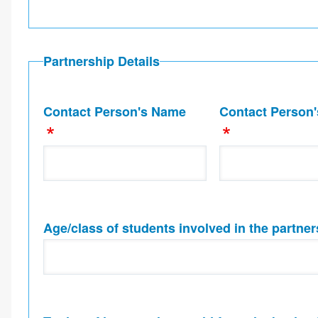
Partnership Details
Contact Person's Name
Contact Person'
Age/class of students involved in the partner