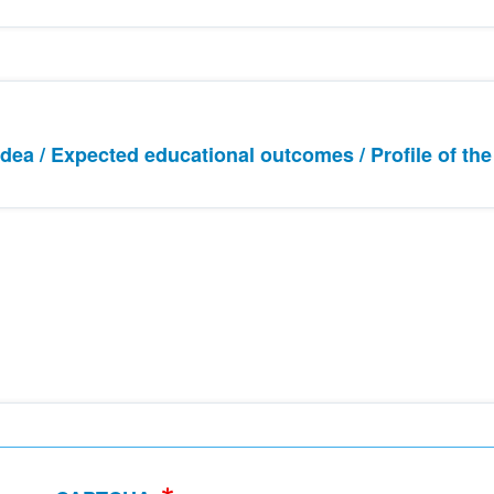
 idea / Expected educational outcomes / Profile of the